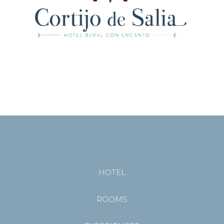
HOTEL
ROOMS