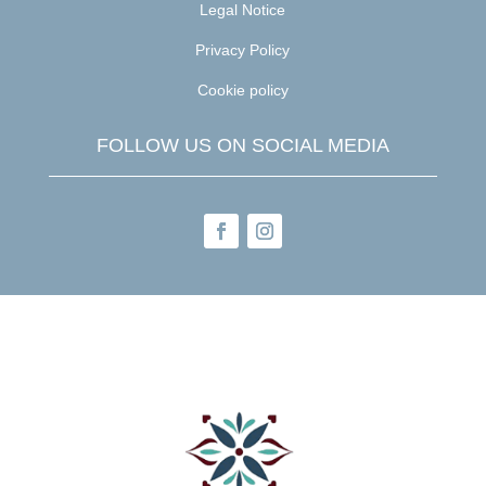
Legal Notice
Privacy Policy
Cookie policy
FOLLOW US ON SOCIAL MEDIA