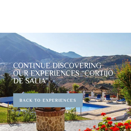
CONTINUE DISCOVERING
OUR EXPERIENCES “CORTIJO
DE SALIA”
BACK TO EXPERIENCES