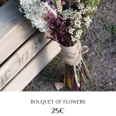
BOUQUET OF FLOWERS
25€