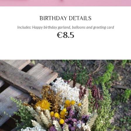
BIRTHDAY DETAILS
Includes: Happy birthday garland, balloons and greeting card
€8.5