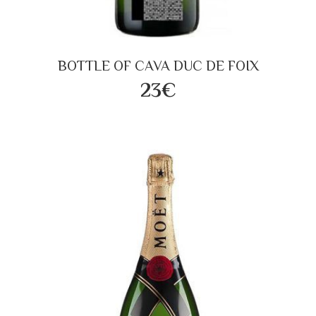
BOTTLE OF CAVA DUC DE FOIX
23€