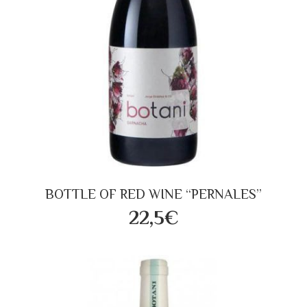
BOTTLE OF RED WINE “PERNALES”
22,5€