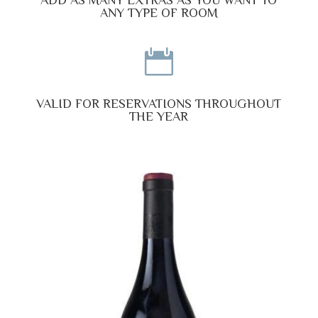
ANY TYPE OF ROOM

VALID FOR RESERVATIONS THROUGHOUT
THE YEAR