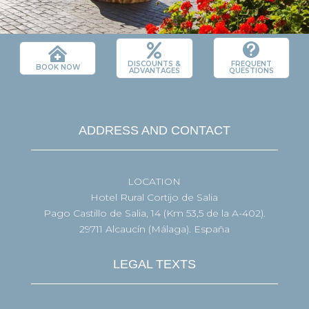



DISCOUNTS &
FREQUENT
BOOK NOW
ADVANTAGES
QUESTIONS
ADDRESS AND CONTACT
LOCATION
Hotel Rural Cortijo de Salia
Pago Castillo de Salia, 14 (Km 53,5 de la A-402).
29711 Alcaucín (Málaga). España
LEGAL TEXTS