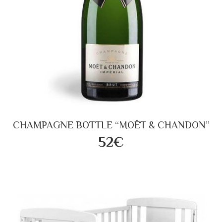
CHAMPAGNE BOTTLE “MOËT & CHANDON”
52€