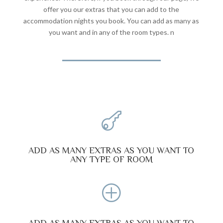
offer you our extras that you can add to the
accommodation nights you book. You can add as many as
you want and in any of the room types. n

ADD AS MANY EXTRAS AS YOU WANT TO
ANY TYPE OF ROOM
P
ADD AS MANY EXTRAS AS YOU WANT TO