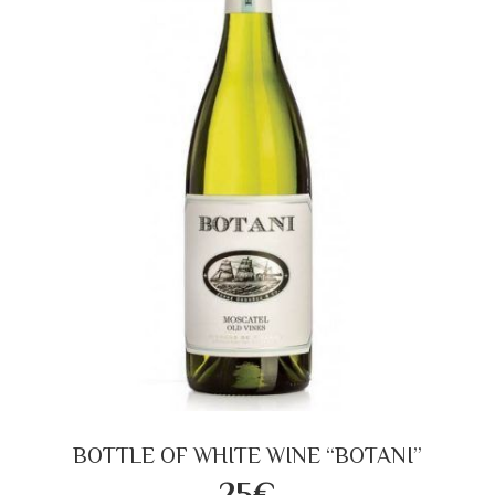
BOTTLE OF WHITE WINE “BOTANI”
25€