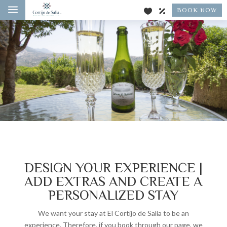
a
BOOK NOW
DESIGN YOUR EXPERIENCE |
ADD EXTRAS AND CREATE A
PERSONALIZED STAY
We want your stay at El Cortijo de Salia to be an
experience. Therefore, if you book through our page, we