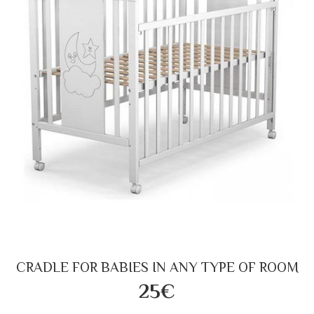
CRADLE FOR BABIES IN ANY TYPE OF ROOM
25€