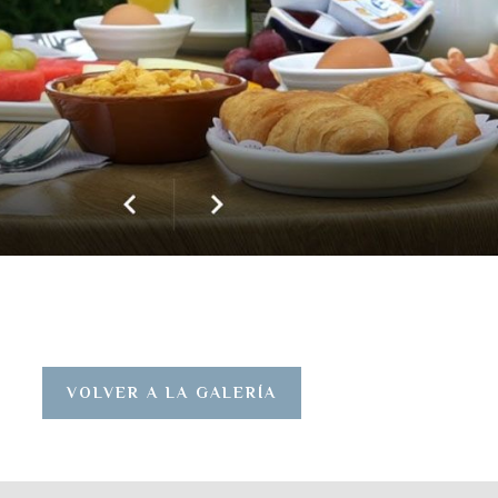
VOLVER A LA GALERÍA