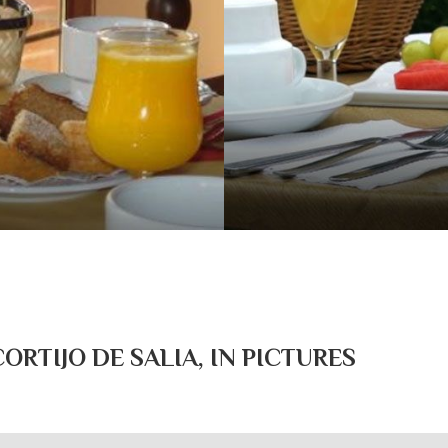
RTIJO DE SALIA, IN PICTURES