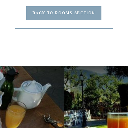
BACK TO ROOMS SECTION