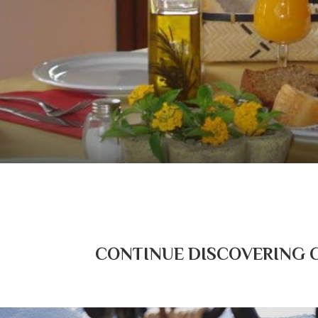
CONTINUE DISCOVERING CO