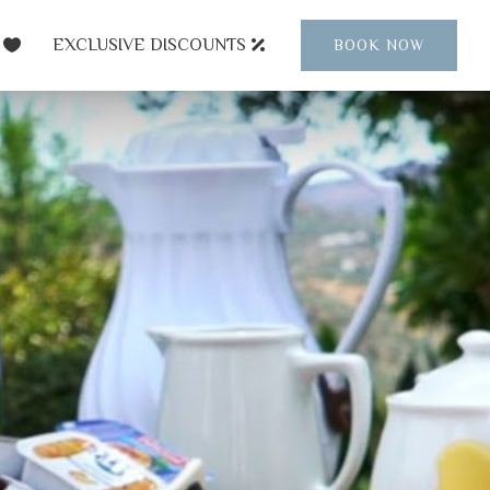
EXCLUSIVE DISCOUNTS
BOOK NOW