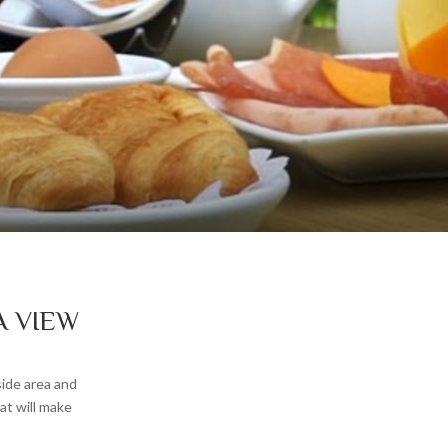
A VIEW
side area and
at will make