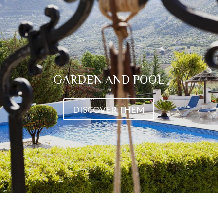
GARDEN AND POOL
DISCOVER THEM