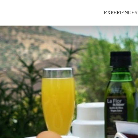
EXPERIENCES