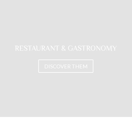
RESTAURANT & GASTRONOMY
DISCOVER THEM