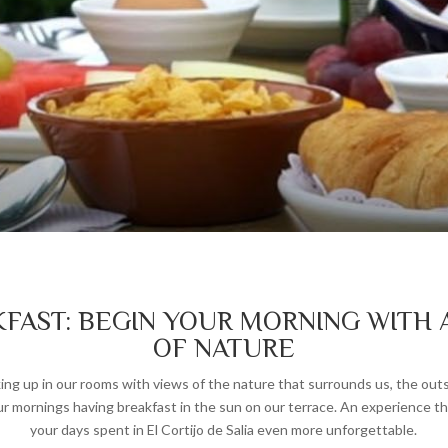
FAST: BEGIN YOUR MORNING WITH 
OF NATURE
ng up in our rooms with views of the nature that surrounds us, the out
ur mornings having breakfast in the sun on our terrace. An experience th
your days spent in El Cortijo de Salia even more unforgettable.