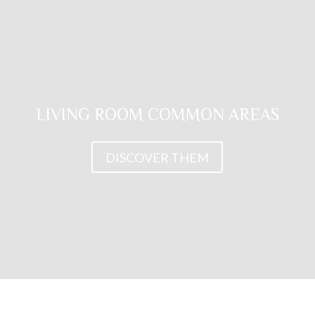
LIVING ROOM COMMON AREAS
DISCOVER THEM