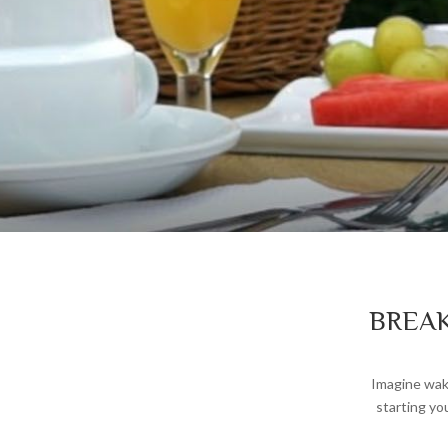
BREAK
Imagine waki
starting yo