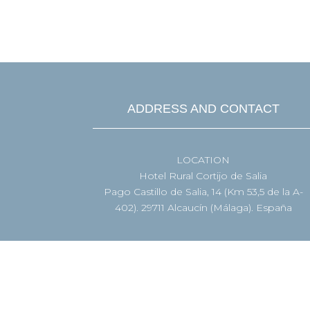

BOOK NOW
ADDRESS AND CONTACT
LOCATION
Hotel Rural Cortijo de Salia
Pago Castillo de Salia, 14 (Km 53,5 de la A-
402). 29711 Alcaucín (Málaga). España