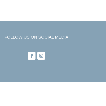

FREQUENT QUESTIONS
FOLLOW US ON SOCIAL MEDIA