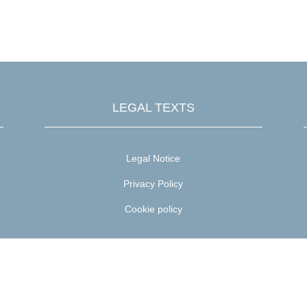

DISCOUNTS & ADVANTAGES
LEGAL TEXTS
Legal Notice
Privacy Policy
Cookie policy